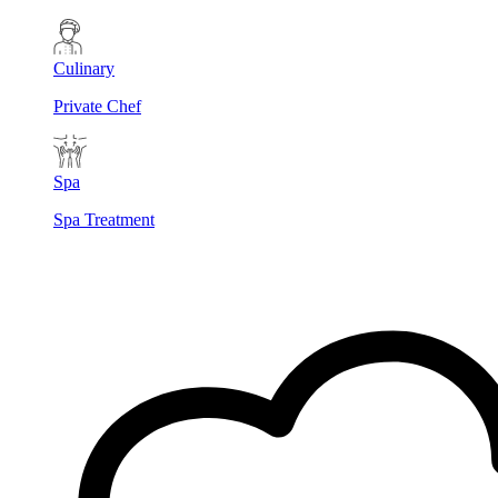
Culinary
Private Chef
Spa
Spa Treatment