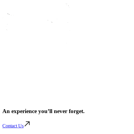
An experience you’ll
never forget.
Contact Us