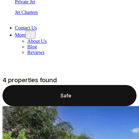
Private Jet
Jet Charters
Contact Us
More
About Us
Blog
Reviews
4 properties found
Safe