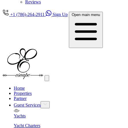
Reviews
+1 (786)-264-2911
Sign Up
Open main menu
Home
Properties
Partner
Guest Services
Yachts
Yacht Charters