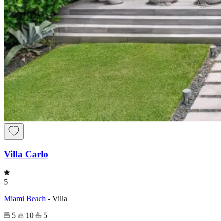
Villa Carlo
5
Miami Beach
-
Villa
5
10
5