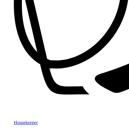
Housekeeper