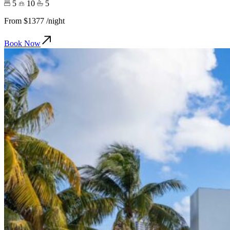
5
10
5
From
$1377
/night
Book Now