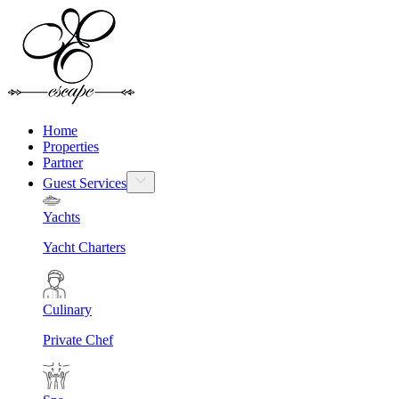
Home
Properties
Partner
Guest Services
Yachts
Yacht Charters
Culinary
Private Chef