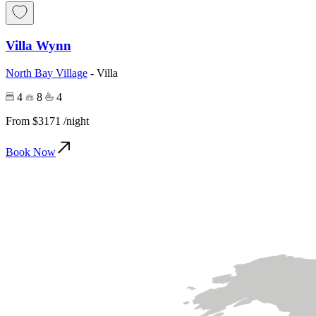
Villa Wynn
North Bay Village
-
Villa
4
8
4
From
$3171
/night
Book Now