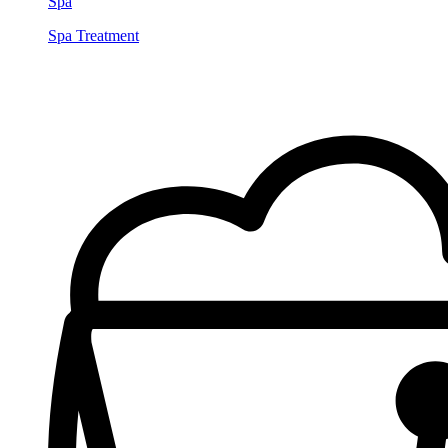
Spa
Spa Treatment