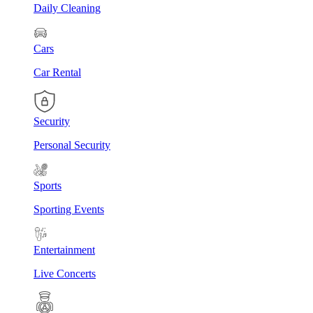
Daily Cleaning
Cars
Car Rental
Security
Personal Security
Sports
Sporting Events
Entertainment
Live Concerts