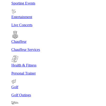
Sporting Events
Entertainment
Live Concerts
Chauffeur
Chauffeur Services
Health & Fitness
Personal Trainer
Golf
Golf Outings