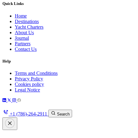
Quick Links
Home
Destinations
Yacht Charters
About Us
Journal
Partners
Contact Us
Help
Terms and Conditions
Privacy Policy
Cookies policy
Legal Notice
+1 (786)-264-2911
Search