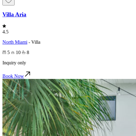
Villa Aria
4.5
North Miami
-
Villa
5
10
8
Inquiry only
Book Now