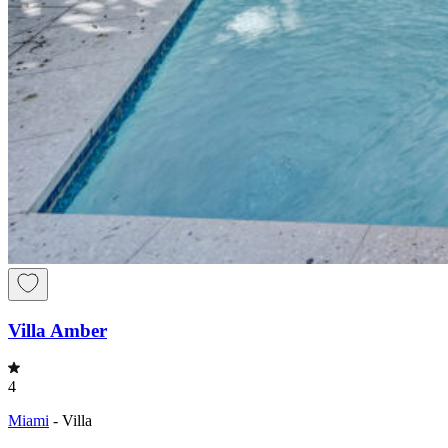
Villa Amber
4
Miami
-
Villa