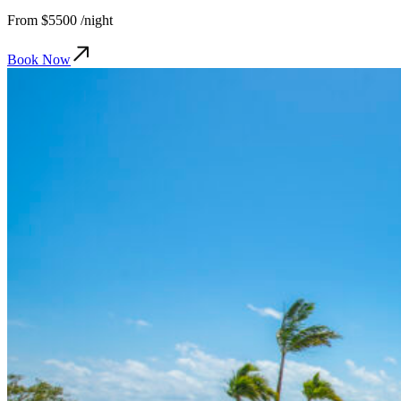
From
$5500
/night
Book Now