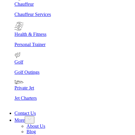
Chauffeur
Chauffeur Services
Health & Fitness
Personal Trainer
Golf
Golf Outings
Private Jet
Jet Charters
Contact Us
More
About Us
Blog