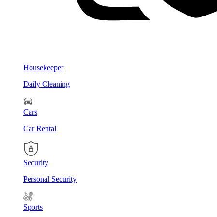
Housekeeper
Daily Cleaning
Cars
Car Rental
Security
Personal Security
Sports