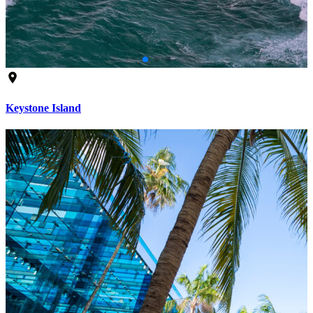
Keystone Island