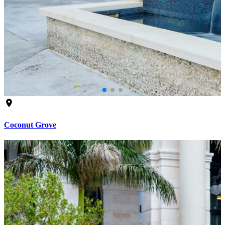
Coconut Grove