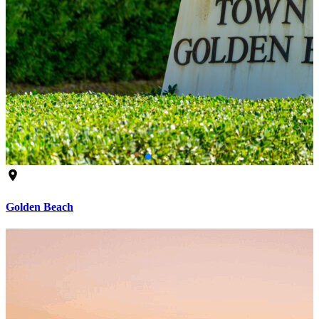
Golden Beach