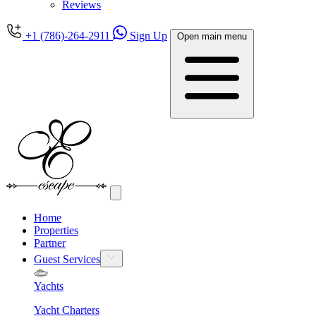
Reviews
+1 (786)-264-2911
Sign Up
Open main menu
Home
Properties
Partner
Guest Services
Yachts
Yacht Charters