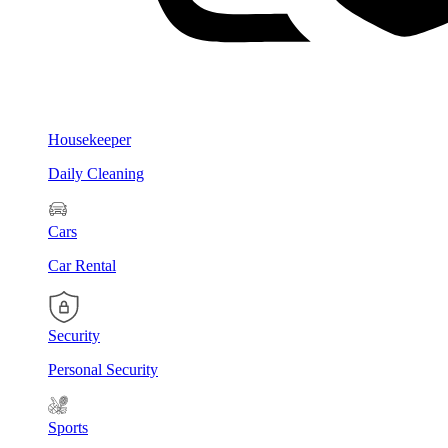
Housekeeper
Daily Cleaning
Cars
Car Rental
Security
Personal Security
Sports