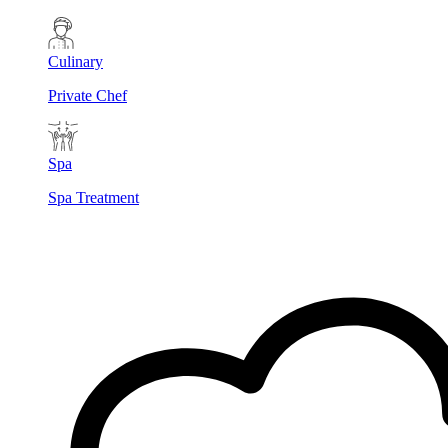
Culinary
Private Chef
Spa
Spa Treatment