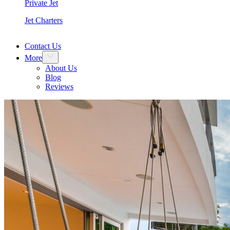
Private Jet
Jet Charters
Contact Us
More
About Us
Blog
Reviews