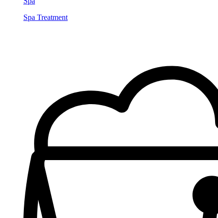
Spa
Spa Treatment