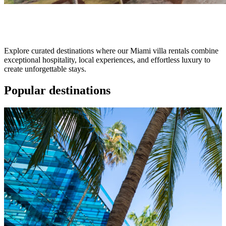
Destination
Explore curated destinations where our Miami villa rentals combine
exceptional hospitality, local experiences, and effortless luxury to
create unforgettable stays.
Popular
destinations