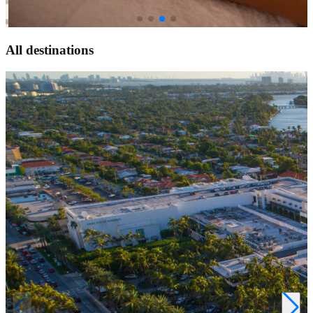
All
destinations