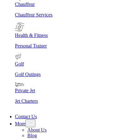
Chauffeur
Chauffeur Services
Health & Fitness
Personal Trainer
Golf
Golf Outings
Private Jet
Jet Charters
Contact Us
More
About Us
Blog