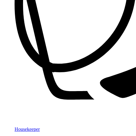
Housekeeper