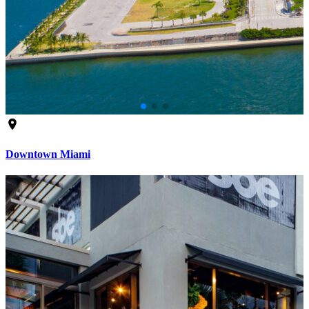
Downtown Miami