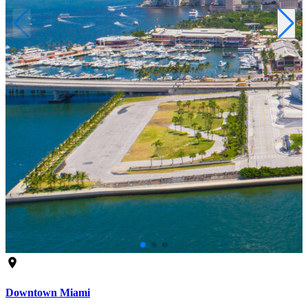
Downtown Miami