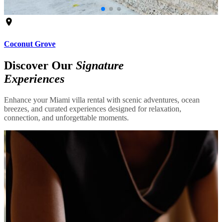
Coconut Grove
Discover Our
Signature
Experiences
Enhance your Miami villa rental with scenic adventures, ocean
breezes, and curated experiences designed for relaxation,
connection, and unforgettable moments.