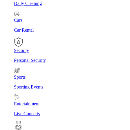
Daily Cleaning
Cars
Car Rental
Security
Personal Security
Sports
Sporting Events
Entertainment
Live Concerts