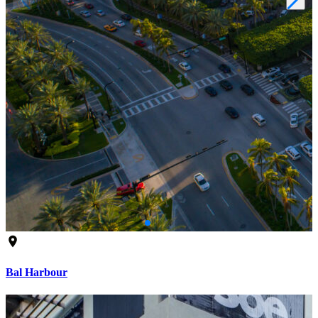
Bal Harbour