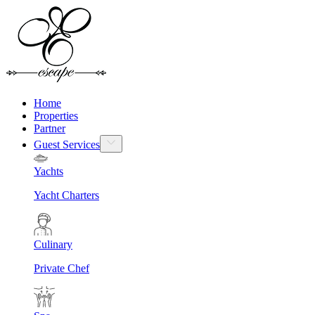
Home
Properties
Partner
Guest Services
Yachts
Yacht Charters
Culinary
Private Chef