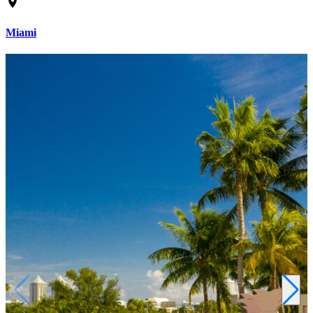
Miami