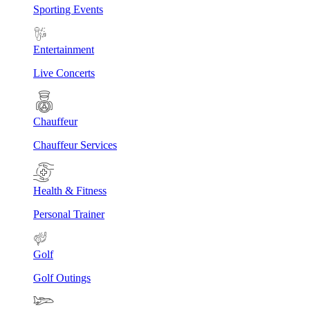
Sporting Events
Entertainment
Live Concerts
Chauffeur
Chauffeur Services
Health & Fitness
Personal Trainer
Golf
Golf Outings