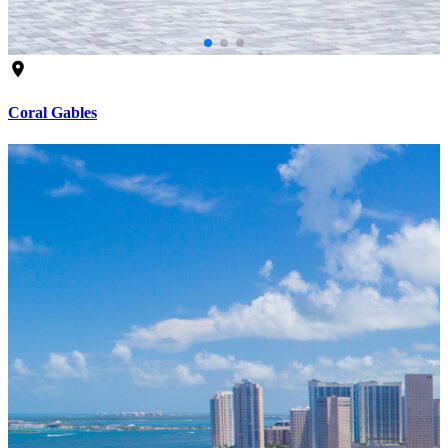
Coral Gables