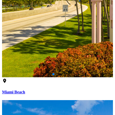
Miami Beach