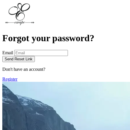
Forgot your password?
Email
Send Reset Link
Don't have an account?
Register