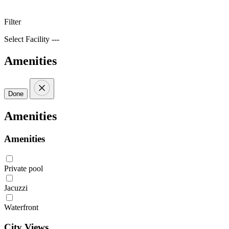
Filter
Select Facility ---
Amenities
Done
Amenities
Amenities
Private pool
Jacuzzi
Waterfront
City Views