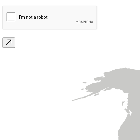
CAPTCHA