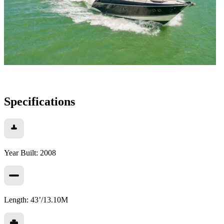
Specifications
Year Built: 2008
Length: 43’/13.10M