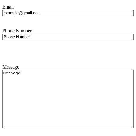
Email
Phone Number
Message