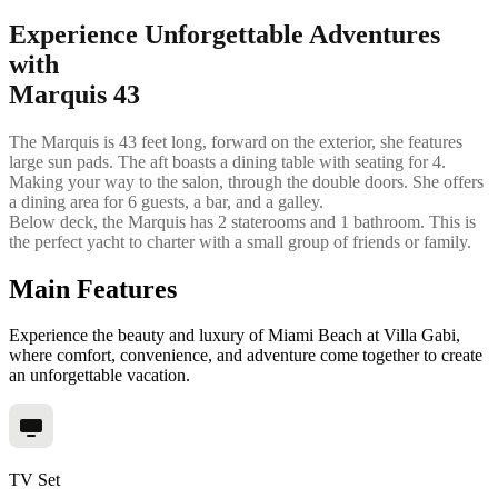
Experience Unforgettable Adventures
with
Marquis 43
The Marquis is 43 feet long, forward on the exterior, she features
large sun pads. The aft boasts a dining table with seating for 4.
Making your way to the salon, through the double doors. She offers
a dining area for 6 guests, a bar, and a galley.
Below deck, the Marquis has 2 staterooms and 1 bathroom. This is
the perfect yacht to charter with a small group of friends or family.
Main Features
Experience the beauty and luxury of Miami Beach at Villa Gabi,
where comfort, convenience, and adventure come together to create
an unforgettable vacation.
TV Set