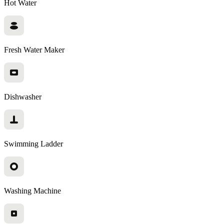
Hot Water
Fresh Water Maker
Dishwasher
Swimming Ladder
Washing Machine