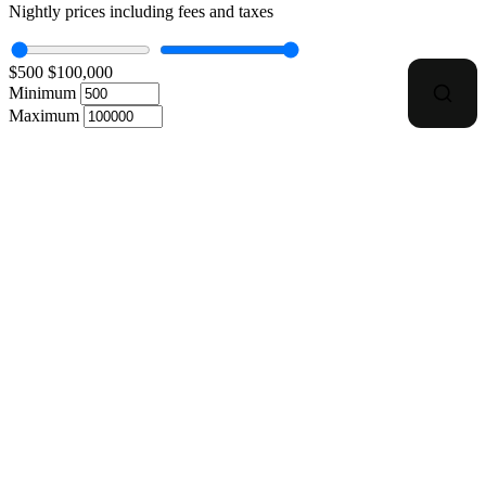
Nightly prices including fees and taxes
$500
$100,000
Minimum
Maximum