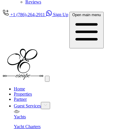
Reviews
+1 (786)-264-2911
Sign Up
Open main menu
Home
Properties
Partner
Guest Services
Yachts
Yacht Charters