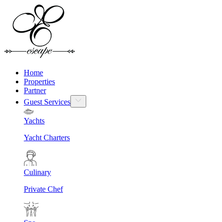
Home
Properties
Partner
Guest Services
Yachts
Yacht Charters
Culinary
Private Chef