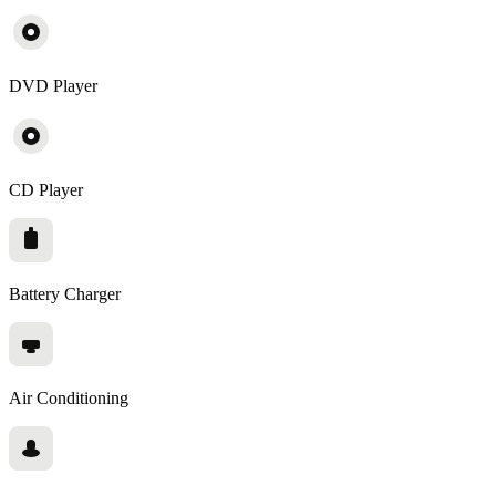
DVD Player
CD Player
Battery Charger
Air Conditioning