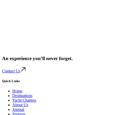
An experience you’ll
never forget.
Contact Us
Quick Links
Home
Destinations
Yacht Charters
About Us
Journal
Partners