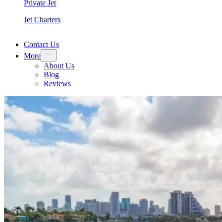
Private Jet
Jet Charters
Contact Us
More
About Us
Blog
Reviews