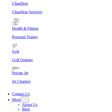
Chauffeur
Chauffeur Services
Health & Fitness
Personal Trainer
Golf
Golf Outings
Private Jet
Jet Charters
Contact Us
More
About Us
Blog