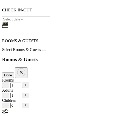
CHECK IN-OUT
ROOMS & GUESTS
Select Rooms & Guests ---
Rooms & Guests
Done
Rooms
Adults
Children