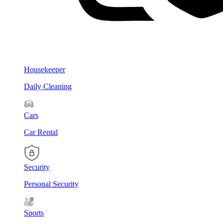
Housekeeper
Daily Cleaning
Cars
Car Rental
Security
Personal Security
Sports