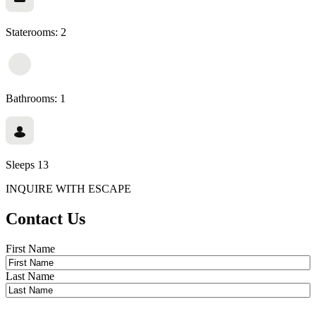
Staterooms: 2
Bathrooms: 1
Sleeps 13
INQUIRE WITH ESCAPE
Contact Us
Name
*
First Name
Last Name