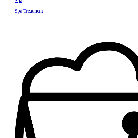
Spa
Spa Treatment