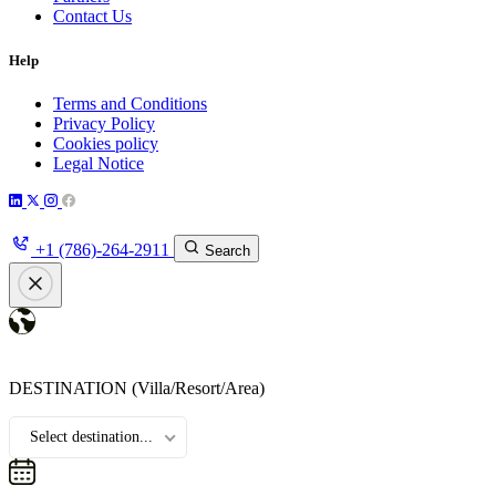
Contact Us
Help
Terms and Conditions
Privacy Policy
Cookies policy
Legal Notice
+1 (786)-264-2911
Search
DESTINATION
(Villa/Resort/Area)
Select destination...