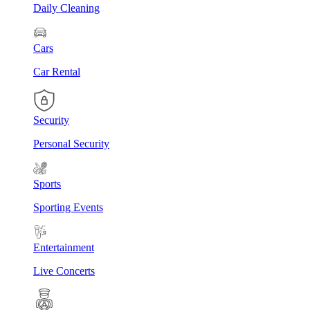
Daily Cleaning
Cars
Car Rental
Security
Personal Security
Sports
Sporting Events
Entertainment
Live Concerts