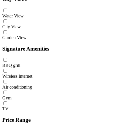
Water View
City View
Garden View
Signature Amenities
BBQ grill
Wireless Internet
Air conditioning
Gym
TV
Price Range