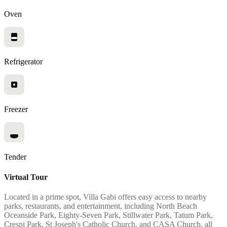
Oven
Refrigerator
Freezer
Tender
Virtual Tour
Located in a prime spot, Villa Gabi offers easy access to nearby
parks, restaurants, and entertainment, including North Beach
Oceanside Park, Eighty-Seven Park, Stillwater Park, Tatum Park,
Crespi Park, St Joseph's Catholic Church, and CASA Church, all