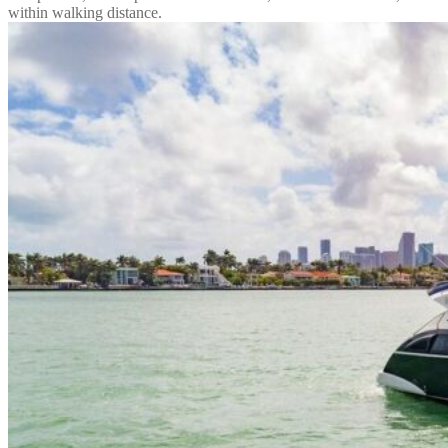
within walking distance.