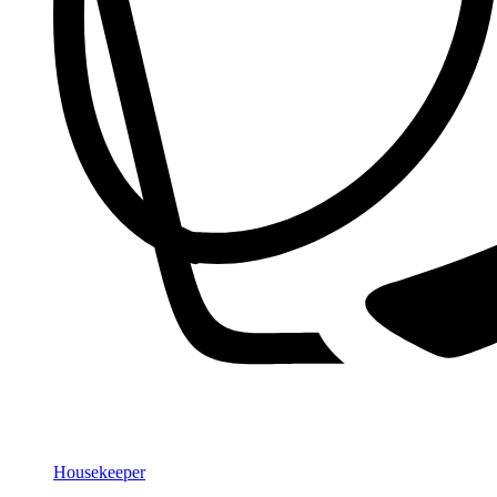
Housekeeper