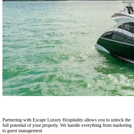
Marquis 43
Partnering with Escape Luxury Hospitality allows you to unlock the
full potential of your property. We handle everything from marketing
to guest management