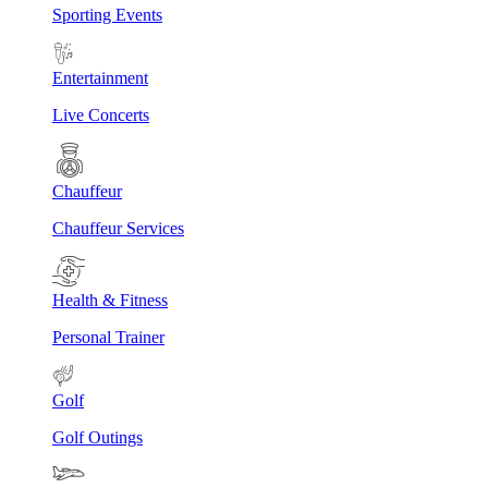
Sporting Events
Entertainment
Live Concerts
Chauffeur
Chauffeur Services
Health & Fitness
Personal Trainer
Golf
Golf Outings