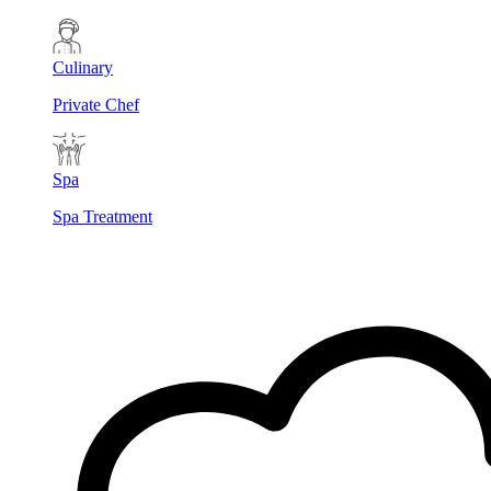
Culinary
Private Chef
Spa
Spa Treatment