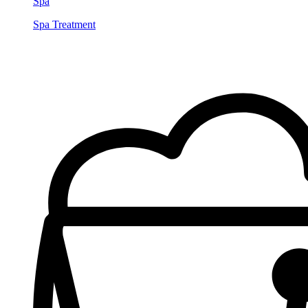
Spa
Spa Treatment