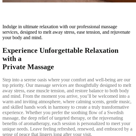
Massage
Indulge in ultimate relaxation with our professional massage
services, designed to melt away stress, ease tension, and rejuvenate
your body and mind.
Experience Unforgettable Relaxation
with a
Private Massage
Step into a serene oasis where your comfort and well-being are our
top priority. Our massage services are thoughtfully designed to melt
away stress, ease muscle tension, and restore balance to both body
and mind. From the moment you arrive, you’ll be welcomed into a
warm and inviting atmosphere, where calming scents, gentle music,
and skilled hands work in harmony to create a truly transformative
experience. Whether you prefer the soothing flow of a Swedish
massage, the deep relief of targeted therapy, or the rejuvenating
benefits of aromatherapy, each session is personalized to meet your
unique needs. Leave feeling refreshed, renewed, and embraced by a
sense of peace that lingers long after your visit.