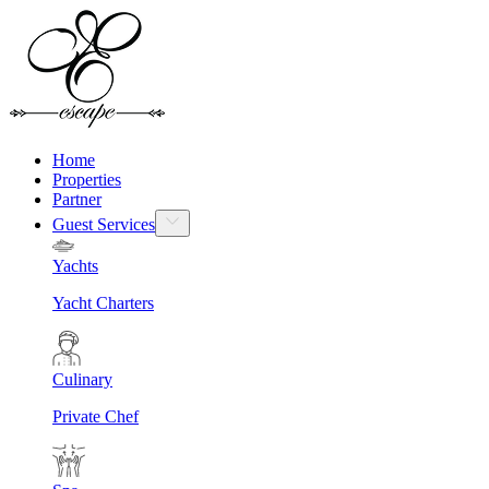
Home
Properties
Partner
Guest Services
Yachts
Yacht Charters
Culinary
Private Chef