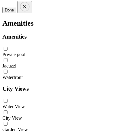
Done
Amenities
Amenities
Private pool
Jacuzzi
Waterfront
City Views
Water View
City View
Garden View