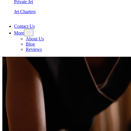
Private Jet
Jet Charters
Contact Us
More
About Us
Blog
Reviews