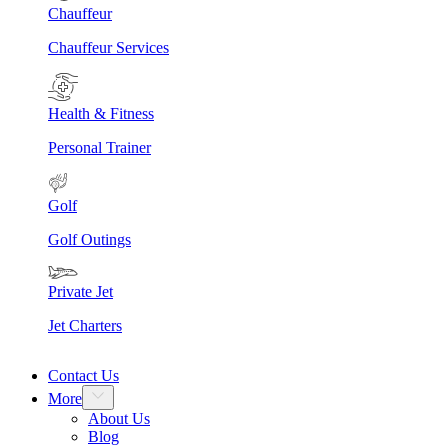
Chauffeur
Chauffeur Services
Health & Fitness
Personal Trainer
Golf
Golf Outings
Private Jet
Jet Charters
Contact Us
More
About Us
Blog