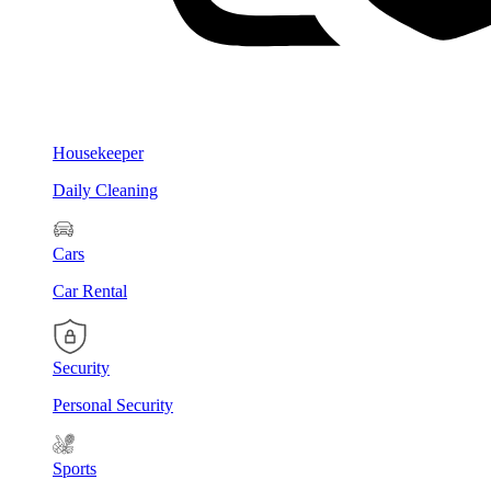
Housekeeper
Daily Cleaning
Cars
Car Rental
Security
Personal Security
Sports