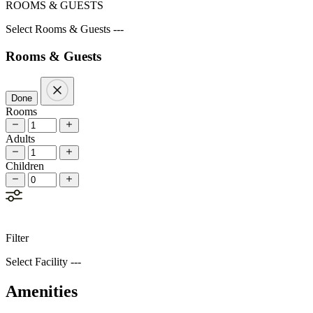
ROOMS & GUESTS
Select Rooms & Guests ---
Rooms & Guests
Done
Rooms
Adults
Children
Filter
Select Facility ---
Amenities