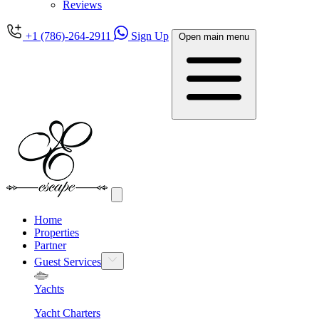
Reviews
+1 (786)-264-2911
Sign Up
Open main menu
Home
Properties
Partner
Guest Services
Yachts
Yacht Charters