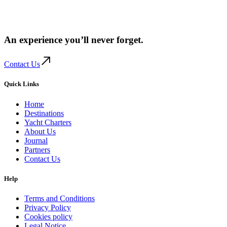
An experience you’ll
never forget.
Contact Us
Quick Links
Home
Destinations
Yacht Charters
About Us
Journal
Partners
Contact Us
Help
Terms and Conditions
Privacy Policy
Cookies policy
Legal Notice