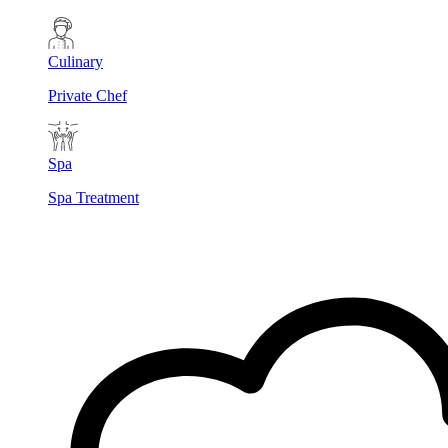
Culinary
Private Chef
Spa
Spa Treatment