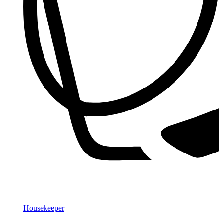
Housekeeper