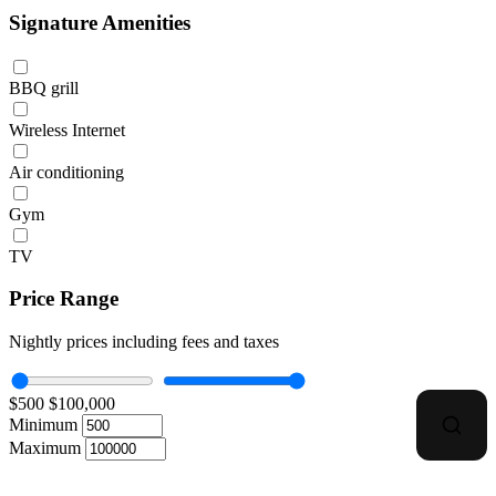
Signature Amenities
BBQ grill
Wireless Internet
Air conditioning
Gym
TV
Price Range
Nightly prices including fees and taxes
$500
$100,000
Minimum
Maximum