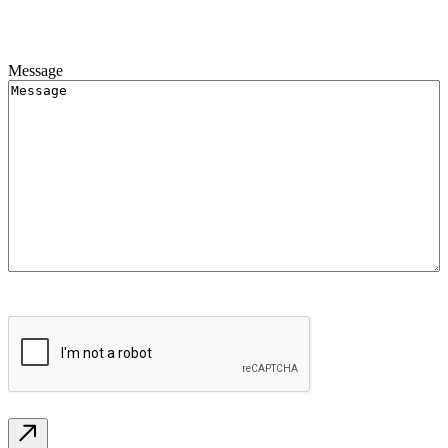
Message
CAPTCHA