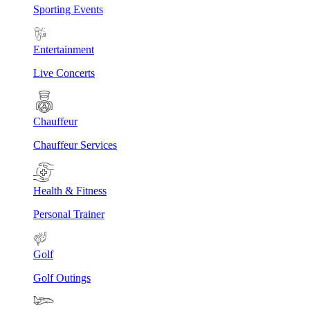
Sporting Events
Entertainment
Live Concerts
Chauffeur
Chauffeur Services
Health & Fitness
Personal Trainer
Golf
Golf Outings