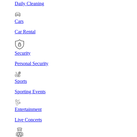
Daily Cleaning
Cars
Car Rental
Security
Personal Security
Sports
Sporting Events
Entertainment
Live Concerts