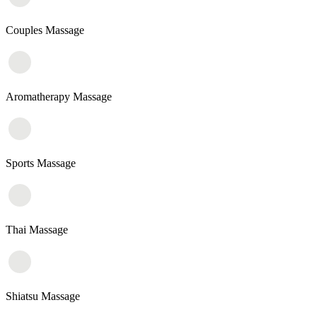
Couples Massage
Aromatherapy Massage
Sports Massage
Thai Massage
Shiatsu Massage