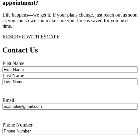
appointment?
Life happens—we get it. If your plans change, just reach out as soon
as you can so we can make sure your time is saved for you next
time.
RESERVE WITH ESCAPE
Contact Us
Name
*
First Name
Last Name
Email
Phone Number