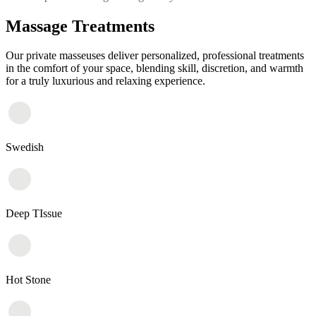
Massage Treatments
Our private masseuses deliver personalized, professional treatments
in the comfort of your space, blending skill, discretion, and warmth
for a truly luxurious and relaxing experience.
Swedish
Deep TIssue
Hot Stone