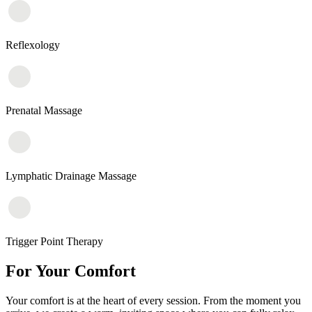
Reflexology
Prenatal Massage
Lymphatic Drainage Massage
Trigger Point Therapy
For Your Comfort
Your comfort is at the heart of every session. From the moment you