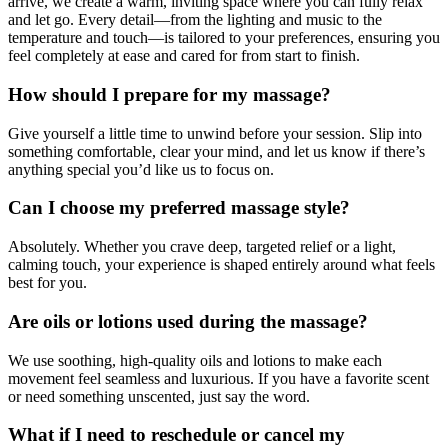
arrive, we create a warm, inviting space where you can fully relax
and let go. Every detail—from the lighting and music to the
temperature and touch—is tailored to your preferences, ensuring you
feel completely at ease and cared for from start to finish.
How should I prepare for my massage?
Give yourself a little time to unwind before your session. Slip into
something comfortable, clear your mind, and let us know if there’s
anything special you’d like us to focus on.
Can I choose my preferred massage style?
Absolutely. Whether you crave deep, targeted relief or a light,
calming touch, your experience is shaped entirely around what feels
best for you.
Are oils or lotions used during the massage?
We use soothing, high-quality oils and lotions to make each
movement feel seamless and luxurious. If you have a favorite scent
or need something unscented, just say the word.
What if I need to reschedule or cancel my