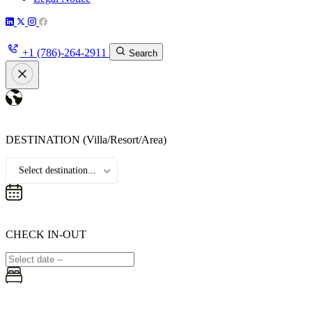
+1 (786)-264-2911
Search
DESTINATION
(Villa/Resort/Area)
Select destination...
CHECK IN-OUT