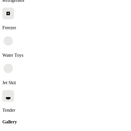
Refrigerator
Freezer
Water Toys
Jet Skii
Tender
Gallery