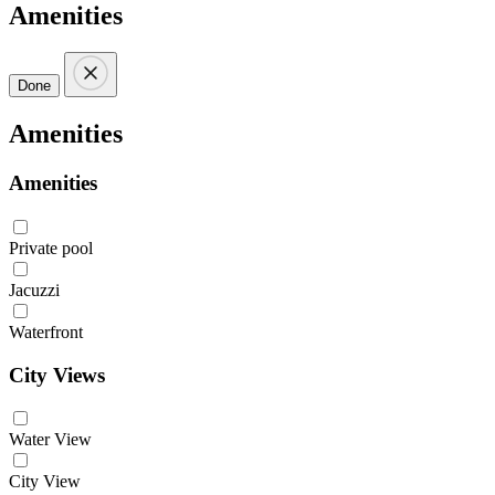
Amenities
Done
Amenities
Amenities
Private pool
Jacuzzi
Waterfront
City Views
Water View
City View