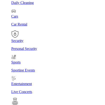
Daily Cleaning
Cars
Car Rental
Security
Personal Security
Sports
Sporting Events
Entertainment
Live Concerts