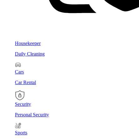
Housekeeper
Daily Cleaning
Cars
Car Rental
Security
Personal Security
Sports