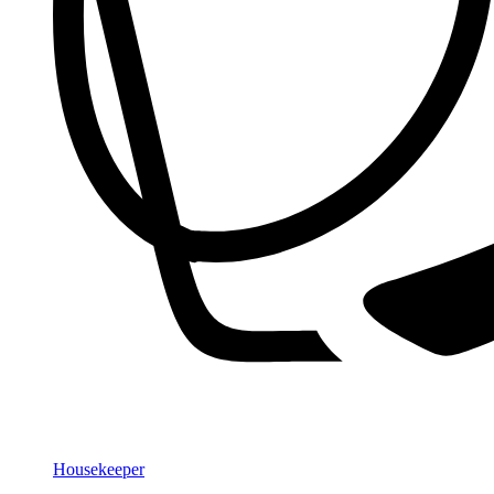
Housekeeper