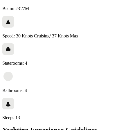
Beam: 23’/7M
Speed: 30 Knots Cruising/ 37 Knots Max
Staterooms: 4
Bathrooms: 4
Sleeps 13
Yachting Experience Guidelines