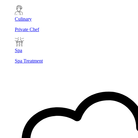
Culinary
Private Chef
Spa
Spa Treatment