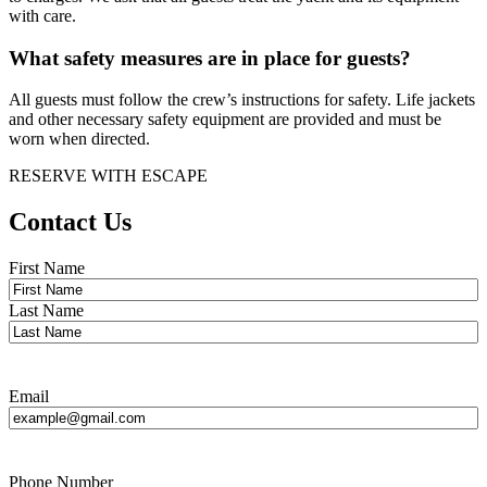
with care.
What safety measures are in place for guests?
All guests must follow the crew’s instructions for safety. Life jackets
and other necessary safety equipment are provided and must be
worn when directed.
RESERVE WITH ESCAPE
Contact Us
Name
*
First Name
Last Name
Email
Phone Number