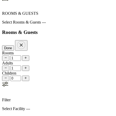
ROOMS & GUESTS
Select Rooms & Guests ---
Rooms & Guests
Done
Rooms
Adults
Children
Filter
Select Facility ---