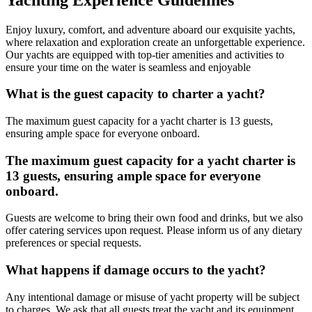
Enjoy luxury, comfort, and adventure aboard our exquisite yachts,
where relaxation and exploration create an unforgettable experience.
Our yachts are equipped with top-tier amenities and activities to
ensure your time on the water is seamless and enjoyable
What is the guest capacity to charter a yacht?
The maximum guest capacity for a yacht charter is 13 guests,
ensuring ample space for everyone onboard.
The maximum guest capacity for a yacht charter is
13 guests, ensuring ample space for everyone
onboard.
Guests are welcome to bring their own food and drinks, but we also
offer catering services upon request. Please inform us of any dietary
preferences or special requests.
What happens if damage occurs to the yacht?
Any intentional damage or misuse of yacht property will be subject
to charges. We ask that all guests treat the yacht and its equipment