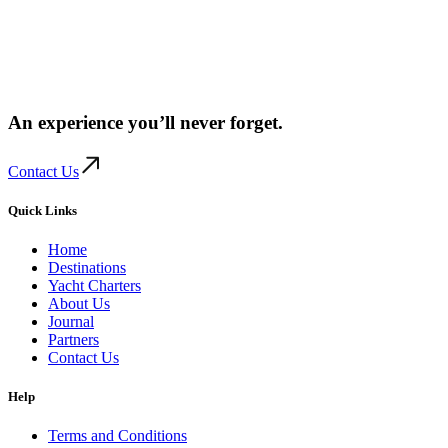
An experience you’ll
never forget.
Contact Us
Quick Links
Home
Destinations
Yacht Charters
About Us
Journal
Partners
Contact Us
Help
Terms and Conditions