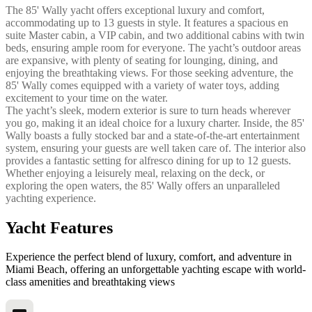
The 85' Wally yacht offers exceptional luxury and comfort,
accommodating up to 13 guests in style. It features a spacious en
suite Master cabin, a VIP cabin, and two additional cabins with twin
beds, ensuring ample room for everyone. The yacht’s outdoor areas
are expansive, with plenty of seating for lounging, dining, and
enjoying the breathtaking views. For those seeking adventure, the
85' Wally comes equipped with a variety of water toys, adding
excitement to your time on the water.
The yacht’s sleek, modern exterior is sure to turn heads wherever
you go, making it an ideal choice for a luxury charter. Inside, the 85'
Wally boasts a fully stocked bar and a state-of-the-art entertainment
system, ensuring your guests are well taken care of. The interior also
provides a fantastic setting for alfresco dining for up to 12 guests.
Whether enjoying a leisurely meal, relaxing on the deck, or
exploring the open waters, the 85' Wally offers an unparalleled
yachting experience.
Yacht Features
Experience the perfect blend of luxury, comfort, and adventure in
Miami Beach, offering an unforgettable yachting escape with world-
class amenities and breathtaking views