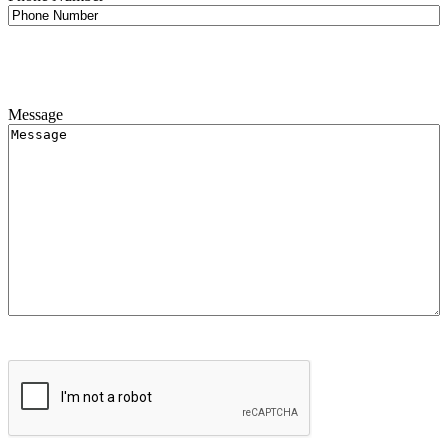
Message
CAPTCHA