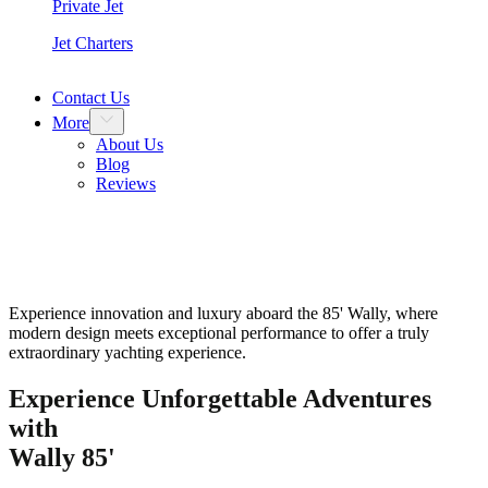
Private Jet
Jet Charters
Contact Us
More
About Us
Blog
Reviews
Wally 85″
Experience innovation and luxury aboard the 85' Wally, where
modern design meets exceptional performance to offer a truly
extraordinary yachting experience.
Experience Unforgettable Adventures
with
Wally 85'