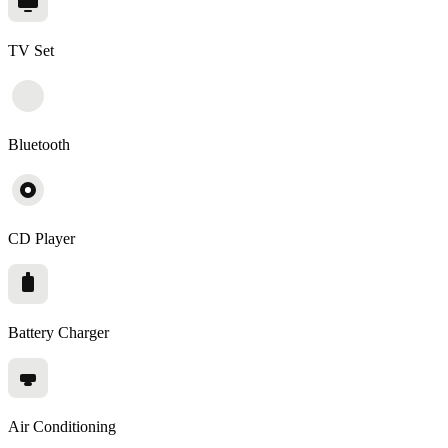
TV Set
Bluetooth
CD Player
Battery Charger
Air Conditioning