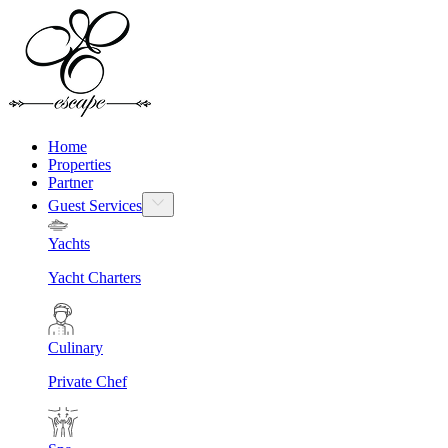
Home
Properties
Partner
Guest Services
Yachts
Yacht Charters
Culinary
Private Chef