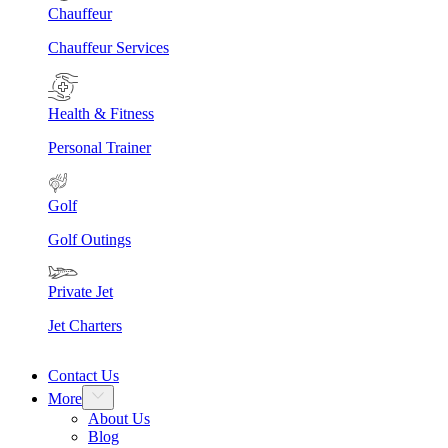
Chauffeur
Chauffeur Services
Health & Fitness
Personal Trainer
Golf
Golf Outings
Private Jet
Jet Charters
Contact Us
More
About Us
Blog