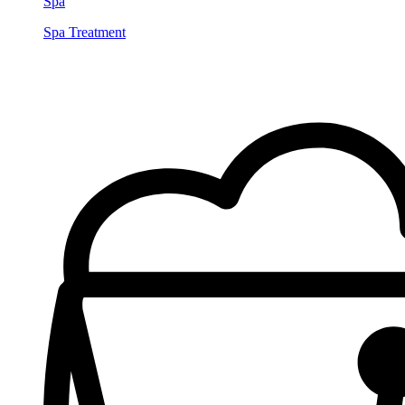
Spa
Spa Treatment