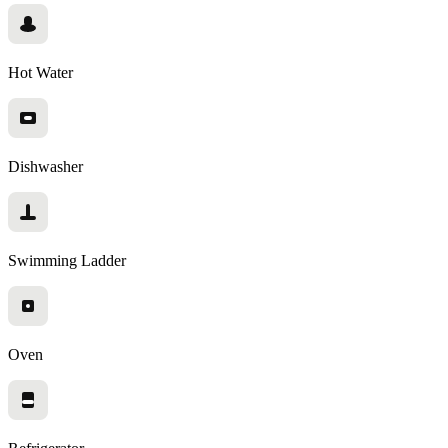
Hot Water
Dishwasher
Swimming Ladder
Oven