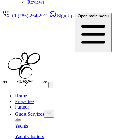
Reviews
+1 (786)-264-2911
Sign Up
Open main menu
Home
Properties
Partner
Guest Services
Yachts
Yacht Charters