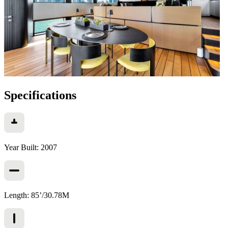
Specifications
Year Built: 2007
Length: 85’/30.78M