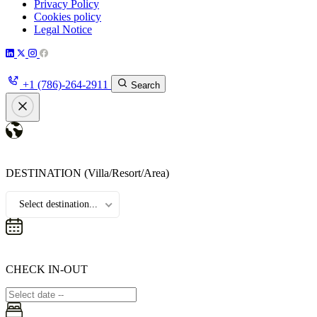
Privacy Policy
Cookies policy
Legal Notice
+1 (786)-264-2911
Search
DESTINATION
(Villa/Resort/Area)
Select destination...
CHECK IN-OUT