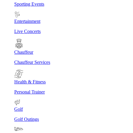
Sporting Events
Entertainment
Live Concerts
Chauffeur
Chauffeur Services
Health & Fitness
Personal Trainer
Golf
Golf Outings