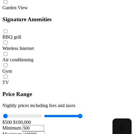
Garden View
Signature Amenities
BBQ grill
Wireless Internet
Air conditioning
Gym
TV
Price Range
Nightly prices including fees and taxes
$500
$100,000
Minimum