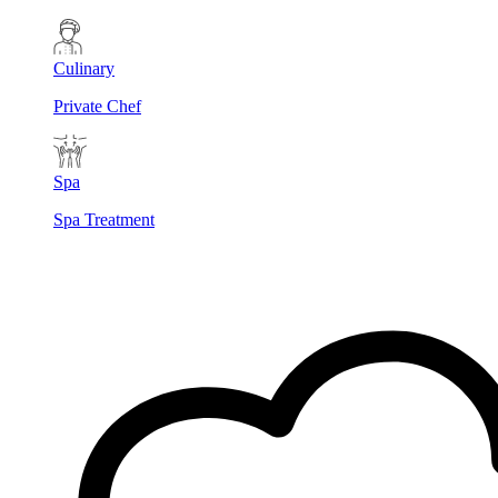
Culinary
Private Chef
Spa
Spa Treatment