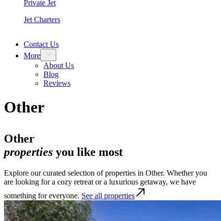
Private Jet
Jet Charters
Contact Us
More
About Us
Blog
Reviews
Other
Other
properties
you like most
Explore our curated selection of properties in Other. Whether you
are looking for a cozy retreat or a luxurious getaway, we have
something for everyone.
See all properties