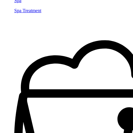
Spa
Spa Treatment