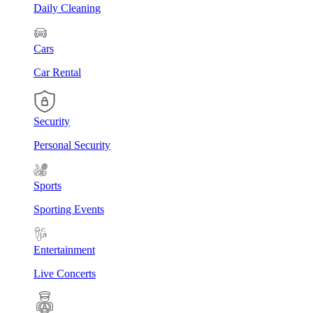
Daily Cleaning
Cars
Car Rental
Security
Personal Security
Sports
Sporting Events
Entertainment
Live Concerts