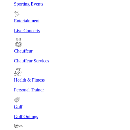
Sporting Events
Entertainment
Live Concerts
Chauffeur
Chauffeur Services
Health & Fitness
Personal Trainer
Golf
Golf Outings