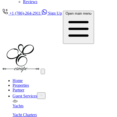
Reviews
+1 (786)-264-2911
Sign Up
Open main menu
Home
Properties
Partner
Guest Services
Yachts
Yacht Charters