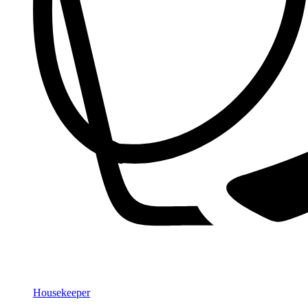
Housekeeper