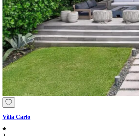
Villa Carlo
5