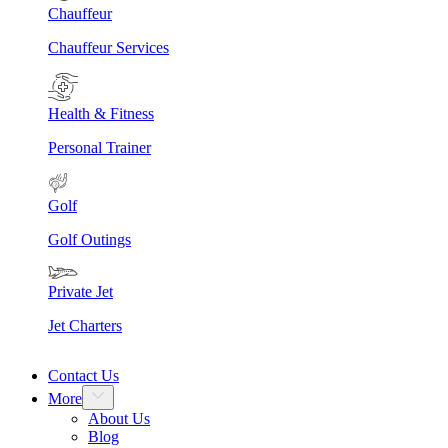
Chauffeur
Chauffeur Services
Health & Fitness
Personal Trainer
Golf
Golf Outings
Private Jet
Jet Charters
Contact Us
More
About Us
Blog