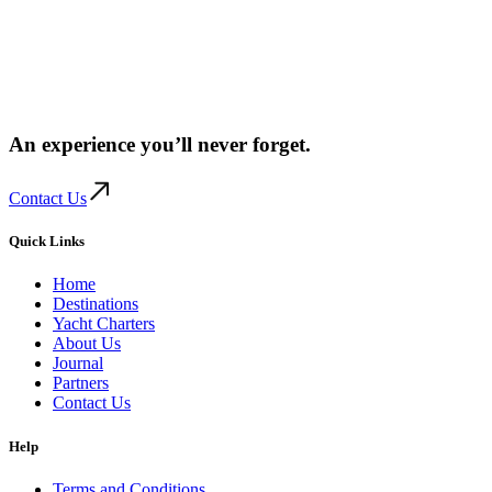
An experience you’ll
never forget.
Contact Us
Quick Links
Home
Destinations
Yacht Charters
About Us
Journal
Partners
Contact Us
Help
Terms and Conditions