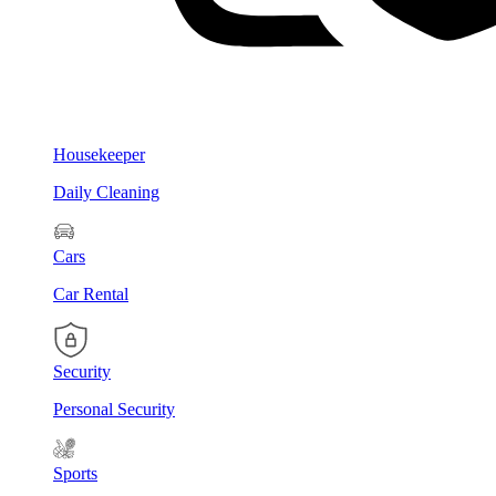
Housekeeper
Daily Cleaning
Cars
Car Rental
Security
Personal Security
Sports