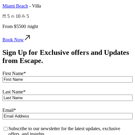
Miami Beach
-
Villa
5
10
5
From
$5500
/night
Book Now
Sign Up for Exclusive offers and Updates
from
Escape.
First Name
*
Last Name
*
Email
*
Privacy
*
Subscribe to our newsletter for the latest updates, exclusive
offers, and insights.