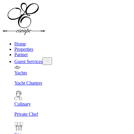
Home
Properties
Partner
Guest Services
Yachts
Yacht Charters
Culinary
Private Chef