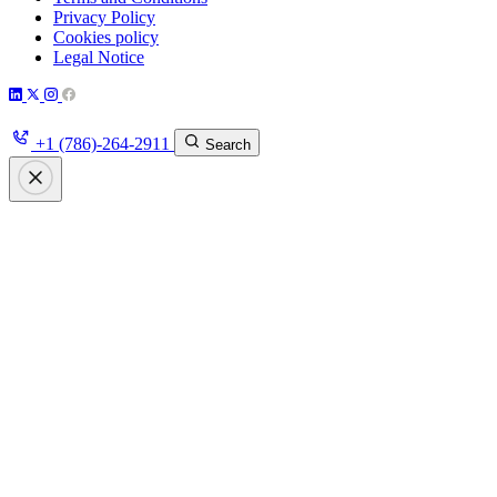
Privacy Policy
Cookies policy
Legal Notice
+1 (786)-264-2911
Search