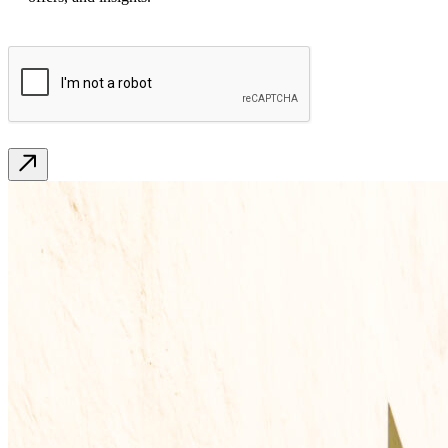
CAPTCHA