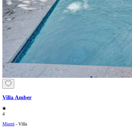
Villa Amber
4
Miami
-
Villa