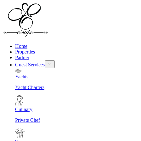
Home
Properties
Partner
Guest Services
Yachts
Yacht Charters
Culinary
Private Chef