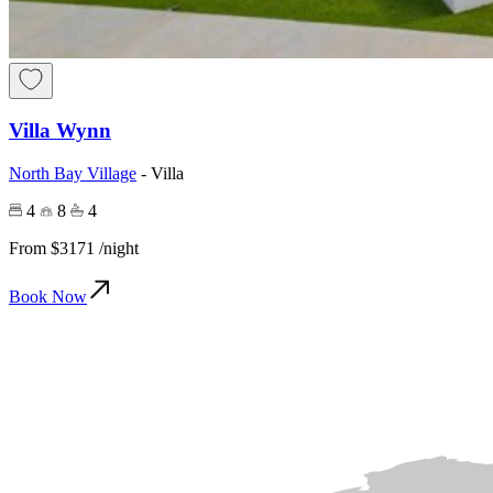
Villa Wynn
North Bay Village
-
Villa
4
8
4
From
$3171
/night
Book Now