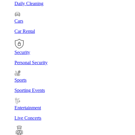
Daily Cleaning
Cars
Car Rental
Security
Personal Security
Sports
Sporting Events
Entertainment
Live Concerts