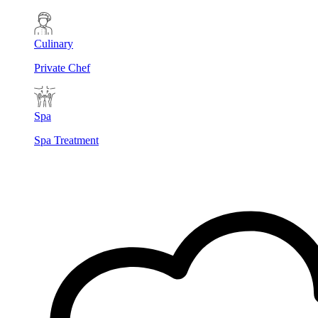
Culinary
Private Chef
Spa
Spa Treatment