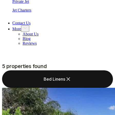
Private Jet
Jet Charters
Contact Us
More
About Us
Blog
Reviews
5 properties found
Bed Linens