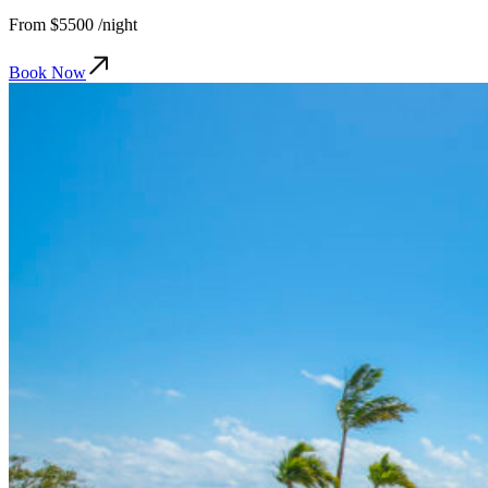
From
$5500
/night
Book Now