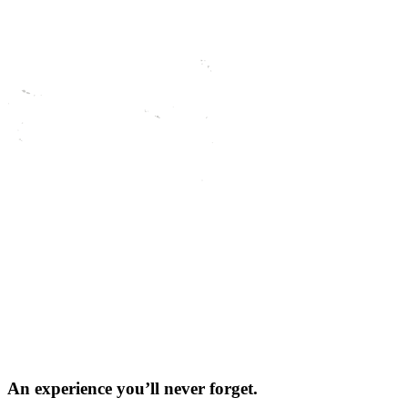
An experience you’ll
never forget.