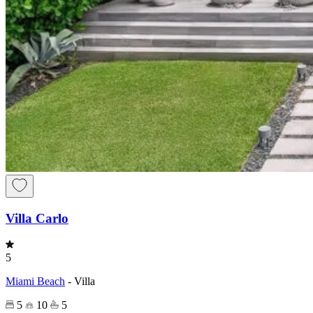
Villa Carlo
5
Miami Beach
-
Villa
5
10
5