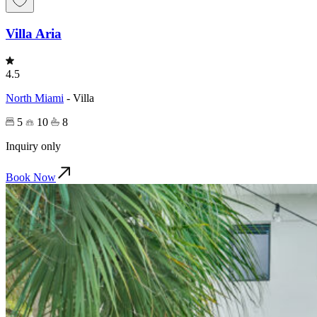
Villa Aria
4.5
North Miami
-
Villa
5
10
8
Inquiry only
Book Now