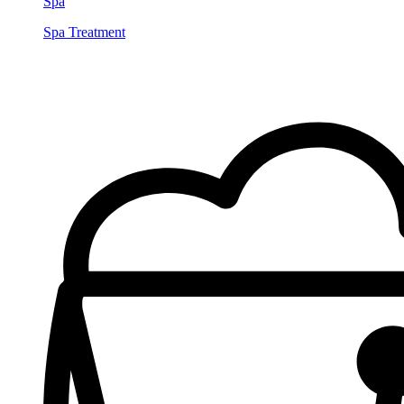
Spa
Spa Treatment