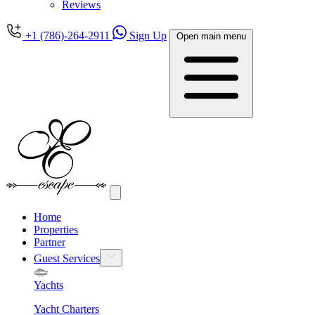
Reviews
+1 (786)-264-2911
Sign Up
Open main menu
Home
Properties
Partner
Guest Services
Yachts
Yacht Charters