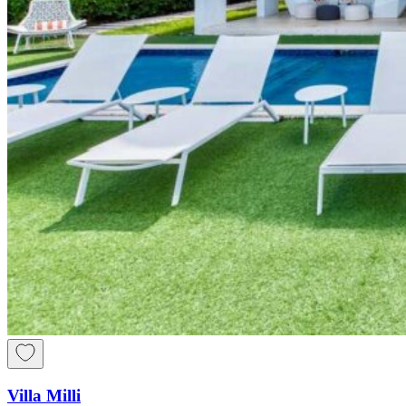
Villa Milli