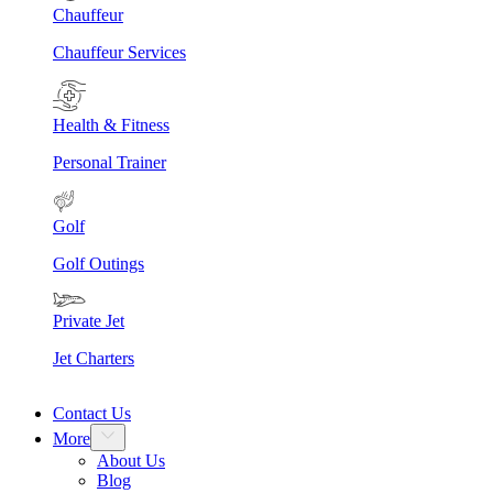
Chauffeur
Chauffeur Services
Health & Fitness
Personal Trainer
Golf
Golf Outings
Private Jet
Jet Charters
Contact Us
More
About Us
Blog