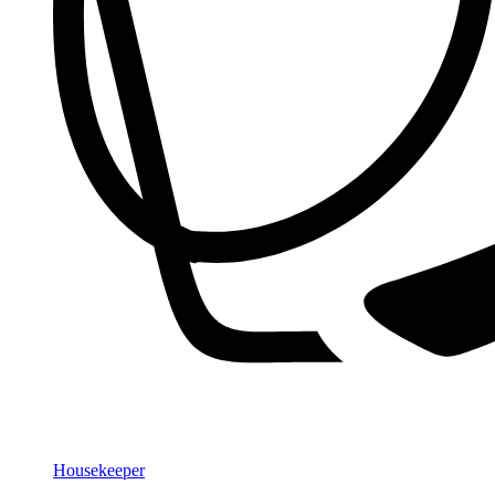
Housekeeper