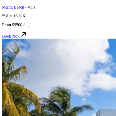
Miami Beach
-
Villa
8
16
6
From
$9500
/night
Book Now