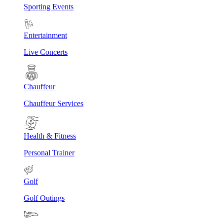
Sporting Events
Entertainment
Live Concerts
Chauffeur
Chauffeur Services
Health & Fitness
Personal Trainer
Golf
Golf Outings