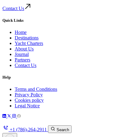
Contact Us
Quick Links
Home
Destinations
Yacht Charters
About Us
Journal
Partners
Contact Us
Help
Terms and Conditions
Privacy Policy
Cookies policy
Legal Notice
+1 (786)-264-2911
Search