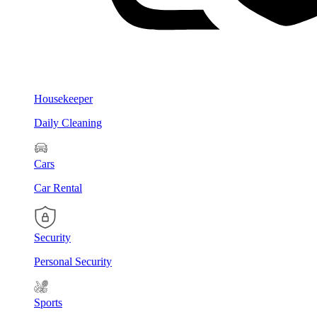
Housekeeper
Daily Cleaning
Cars
Car Rental
Security
Personal Security
Sports