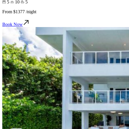
5
10
5
From
$1377
/night
Book Now