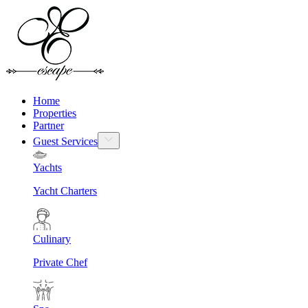
Home
Properties
Partner
Guest Services
Yachts
Yacht Charters
Culinary
Private Chef