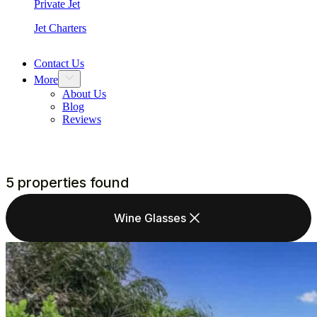
Private Jet
Jet Charters
Contact Us
More
About Us
Blog
Reviews
5 properties found
Wine Glasses