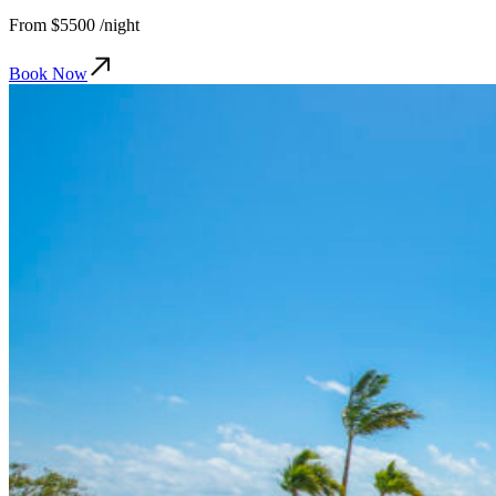
From
$5500
/night
Book Now