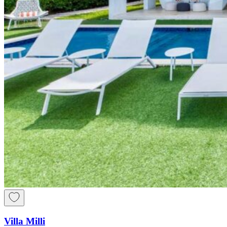
Villa Milli