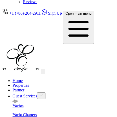
Reviews
+1 (786)-264-2911
Sign Up
Open main menu
Home
Properties
Partner
Guest Services
Yachts
Yacht Charters