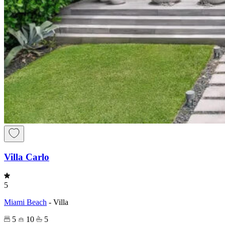
Villa Carlo
5
Miami Beach
-
Villa
5
10
5