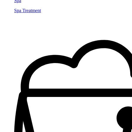
Spa
Spa Treatment