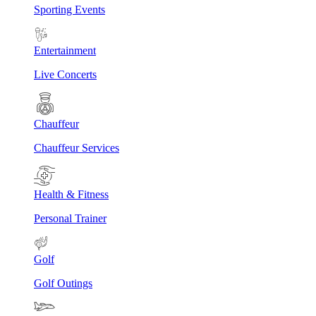
Sporting Events
Entertainment
Live Concerts
Chauffeur
Chauffeur Services
Health & Fitness
Personal Trainer
Golf
Golf Outings