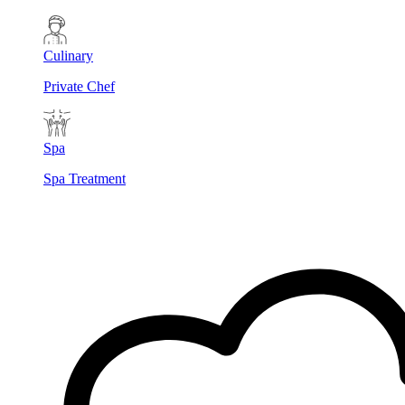
Culinary
Private Chef
Spa
Spa Treatment