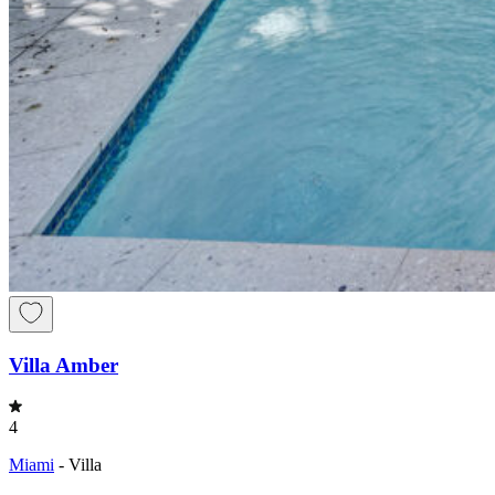
Villa Amber
4
Miami
-
Villa