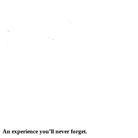
An experience you’ll
never forget.