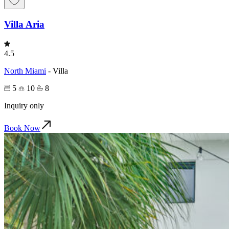
Villa Aria
4.5
North Miami
-
Villa
5
10
8
Inquiry only
Book Now