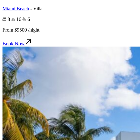
Miami Beach
-
Villa
8
16
6
From
$9500
/night
Book Now