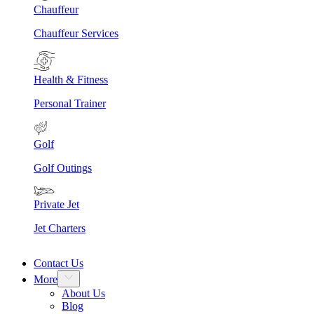
Chauffeur
Chauffeur Services
Health & Fitness
Personal Trainer
Golf
Golf Outings
Private Jet
Jet Charters
Contact Us
More
About Us
Blog