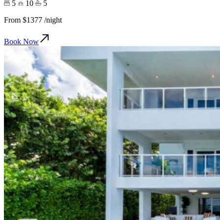
5
10
5
From
$1377
/night
Book Now