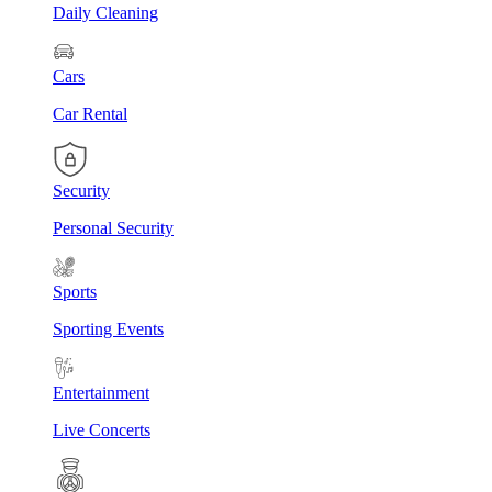
Daily Cleaning
Cars
Car Rental
Security
Personal Security
Sports
Sporting Events
Entertainment
Live Concerts