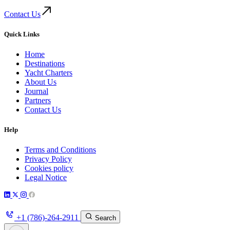
Contact Us
Quick Links
Home
Destinations
Yacht Charters
About Us
Journal
Partners
Contact Us
Help
Terms and Conditions
Privacy Policy
Cookies policy
Legal Notice
+1 (786)-264-2911
Search