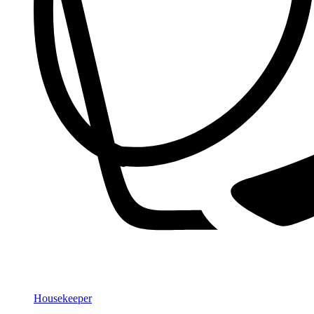
Housekeeper