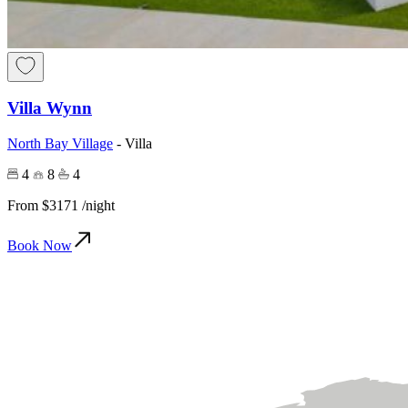
Villa Wynn
North Bay Village
-
Villa
4
8
4
From
$3171
/night
Book Now