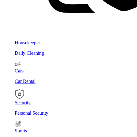
Housekeeper
Daily Cleaning
Cars
Car Rental
Security
Personal Security
Sports